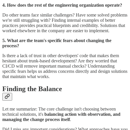
4. How does the rest of the engineering organization operate?
Do other teams face similar challenges? Have some solved problems
we're still struggling with? Finding internal examples of better
practices provides practical blueprints and credibility. Solutions that
worked elsewhere in the company are easier to implement.
5. What are the team's specific fears about changing the
process?
Is there a lack of trust in other developers' code that makes them
hesitant about trunk-based development? Are they worried that
CI/CD will remove important manual checks? Understanding
specific fears helps us address concerns directly and design solutions
that maintain what works.
Finding the Balance
Let me summarize: The core challenge isn't choosing between
technical solutions, it's
balancing action with observation, and
managing the change process itself
.
Did I miss any important considerations? What approaches have you