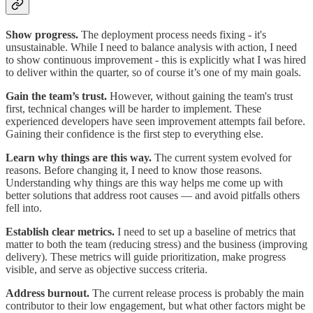
Show progress.
The deployment process needs fixing - it's
unsustainable. While I need to balance analysis with action, I need
to show continuous improvement - this is explicitly what I was hired
to deliver within the quarter, so of course it’s one of my main goals.
Gain the team’s trust.
However, without gaining the team's trust
first, technical changes will be harder to implement. These
experienced developers have seen improvement attempts fail before.
Gaining their confidence is the first step to everything else.
Learn why things are this way.
The current system evolved for
reasons. Before changing it, I need to know those reasons.
Understanding why things are this way helps me come up with
better solutions that address root causes — and avoid pitfalls others
fell into.
Establish clear metrics.
I need to set up a baseline of metrics that
matter to both the team (reducing stress) and the business (improving
delivery). These metrics will guide prioritization, make progress
visible, and serve as objective success criteria.
Address burnout.
The current release process is probably the main
contributor to their low engagement, but what other factors might be