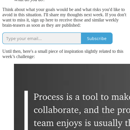
Think about what your goals would be and what risks you'd like to
avoid in this situation. I'll share my thoughts next week. If you don't
want to miss it, sign up here to receive those and similar weekly
brain-teasers as soon as they are published:
Subscribe
Until then, here's a small piece of inspiration slightly related to this
week’s challenge: