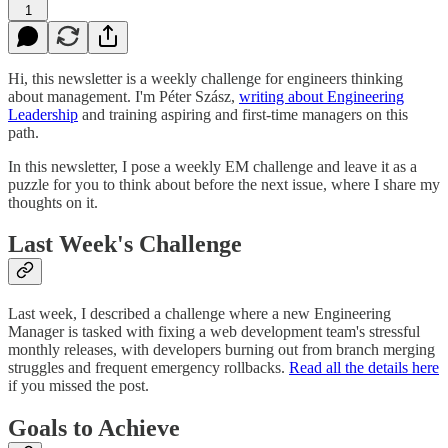
1
Hi, this newsletter is a weekly challenge for engineers thinking
about management. I'm Péter Szász,
writing about Engineering
Leadership
and training aspiring and first-time managers on this
path.
In this newsletter, I pose a weekly EM challenge and leave it as a
puzzle for you to think about before the next issue, where I share my
thoughts on it.
Last Week's Challenge
Last week, I described a challenge where a new Engineering
Manager is tasked with fixing a web development team's stressful
monthly releases, with developers burning out from branch merging
struggles and frequent emergency rollbacks.
Read all the details here
if you missed the post.
Goals to Achieve