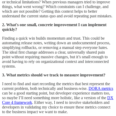
or technical limitations? When previous managers tried to improve
things, what went wrong? Which constraints can I challenge, and
which are not possible? Getting this context helps to better
understand the current status quo and avoid repeating past mistakes.
2. What's one small, concrete improvement I can implement
quickly?
Finding a quick win builds momentum and trust. This could be
automating release notes, writing down an undocumented process,
simplifying rollbacks, or removing a manual step everyone hates.
The ideal first change addresses a clear, universally shared pain
point without requiring massive changes, but it’s small enough to
avoid having to rely on organizational context and interconnected
systems.
3. What metrics should we track to measure improvement?
I need to find and start recording the metrics that best represent the
current problem, both technically and business-wise.
DORA metrics
can be a good starting point, but developer experience matters too,
so maybe I’ll need something more holistic, like a version of the
DX
Core 4 framework
. Either way, I need to involve stakeholders and
developers in validating my choice to ensure these metrics connect
to the business impact we want to make.