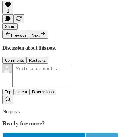
1
Share
Previous
Next
Discussion about this post
Comments
Restacks
Top
Latest
Discussions
No posts
Ready for more?