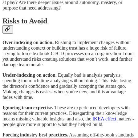
at play? Are there deeper issues around autonomy, mastery, or
purpose that need addressing?
Risks to Avoid
Over-indexing on action.
Rushing to implement changes without
understanding context or building trust has a huge risk of failure.
Trying to force textbook CI/CD processes on an organization I don't
yet understand risks creating solutions that won’t work, and further
damage team morale.
Under-indexing on action.
Equally bad is analysis paralysis,
spending too much time analysing without doing. This risks losing
the director's confidence and gradually accepting the status quo.
Making changes is easiest when you're new, and this advantage
fades with time.
Ignoring team expertise.
These are experienced developers with
reasons for their current practices. Disregarding their knowledge
means missing valuable insights, and also, the
IKEA effect
matters -
people give more support to what they helped build.
Forcing industry best practices.
Assuming off-the-book standards