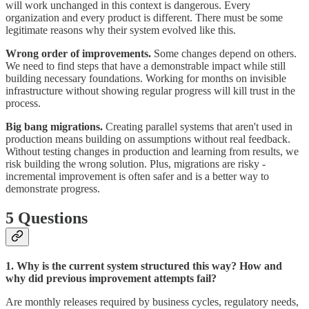
will work unchanged in this context is dangerous. Every
organization and every product is different. There must be some
legitimate reasons why their system evolved like this.
Wrong order of improvements.
Some changes depend on others.
We need to find steps that have a demonstrable impact while still
building necessary foundations. Working for months on invisible
infrastructure without showing regular progress will kill trust in the
process.
Big bang migrations.
Creating parallel systems that aren't used in
production means building on assumptions without real feedback.
Without testing changes in production and learning from results, we
risk building the wrong solution. Plus, migrations are risky -
incremental improvement is often safer and is a better way to
demonstrate progress.
5 Questions
1. Why is the current system structured this way? How and
why did previous improvement attempts fail?
Are monthly releases required by business cycles, regulatory needs,