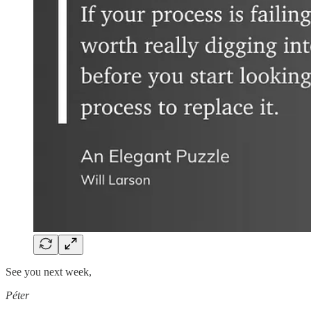
See you next week,
Péter