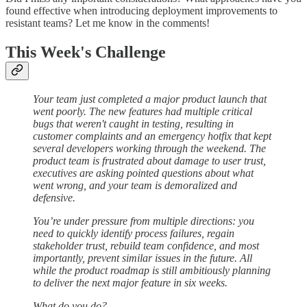
found effective when introducing deployment improvements to
resistant teams? Let me know in the comments!
This Week's Challenge
Your team just completed a major product launch that
went poorly. The new features had multiple critical
bugs that weren't caught in testing, resulting in
customer complaints and an emergency hotfix that kept
several developers working through the weekend. The
product team is frustrated about damage to user trust,
executives are asking pointed questions about what
went wrong, and your team is demoralized and
defensive.
You’re under pressure from multiple directions: you
need to quickly identify process failures, regain
stakeholder trust, rebuild team confidence, and most
importantly, prevent similar issues in the future. All
while the product roadmap is still ambitiously planning
to deliver the next major feature in six weeks.
What do you do?