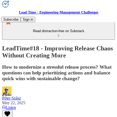
Lead Time - Engineering Management Challenges
Subscribe
Sign in
Read distraction-free on Substack
LeadTime#18 - Improving Release Chaos
Without Creating More
How to modernize a stressful release process? What
questions can help prioritizing actions and balance
quick wins with sustainable change?
Péter Szász
May 22, 2025
Listen