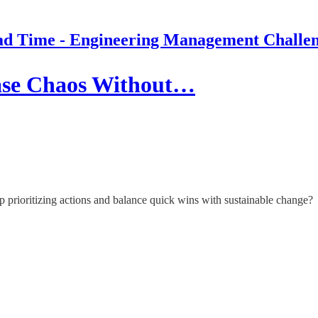
d Time - Engineering Management Challe
ase Chaos Without…
p prioritizing actions and balance quick wins with sustainable change?