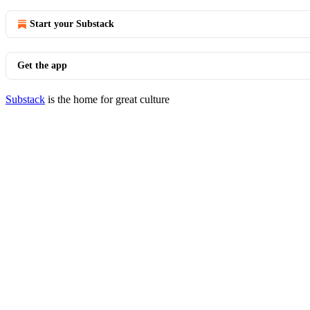
Start your Substack
Get the app
Substack
is the home for great culture