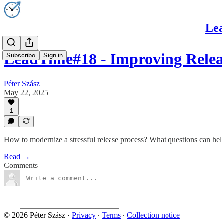
Lea
LeadTime#18 - Improving Rele
Subscribe
Sign in
Péter Szász
May 22, 2025
1
How to modernize a stressful release process? What questions can hel
Read →
Comments
© 2026 Péter Szász
·
Privacy
∙
Terms
∙
Collection notice