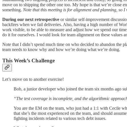
move on to shipping the other one too. My hope is that we’re close e
something.
Note that this meeting is for alignment and planning, so I
During our next retrospective
or similar self-improvement discussion
backfires when we fail deliveries. Also, having a high number of Work
work visible, to be able to measure and adjust how we spend our time, a
do it for ourselves. I would look for team alignment on these values a
Note that I didn’t spend much time on who decided to abandon the plans.
team needs to know why and how we’re doing what we’re doing.
This Week’s Challenge
Let’s move on to another exercise!
Bob, a junior developer who joined the team six months ago sub
“The test coverage is incomplete, and the algorithmic approach
You are the EM on the team, who just had a 1:1 with Cecile whe
that she’s the most experienced on the team, and should assume
fighting incidents related to various tech debt issues.