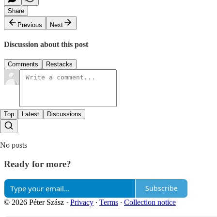
Share
Previous
Next
Discussion about this post
Comments
Restacks
Top
Latest
Discussions
No posts
Ready for more?
Subscribe
© 2026 Péter Szász
·
Privacy
∙
Terms
∙
Collection notice