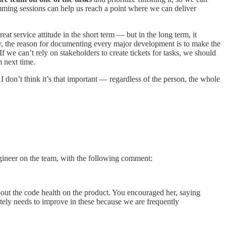
mming sessions can help us reach a point where we can deliver
t service attitude in the short term — but in the long term, it
ly, the reason for documenting every major development is to make the
f we can’t rely on stakeholders to create tickets for tasks, we should
m next time.
I don’t think it’s that important — regardless of the person, the whole
ngineer on the team, with the following comment:
out the code health on the product. You encouraged her, saying
tely needs to improve in these because we are frequently