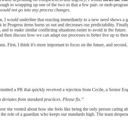
nough to wrapping up one of the two so that a few pair- or mob-progra
 would not go into any process changes.
, I would underline that reacting immediately to a new need shows a grea
 in Progress items burns us out and decreases our predictability. Final
nd to make similar conflicting situations easier to avoid in the future. I
nd then discuss how we can adapt our processes to better live up to the
 First, I think it’s more important to focus on the future, and second, 
mitted a PR that quickly received a rejection from Cecile, a Senior E
 deviates from standard practices. Please fix.”
re she vented about how she feels like being the only person caring ab
 the role of a guardian who keeps our standards high. The team despera