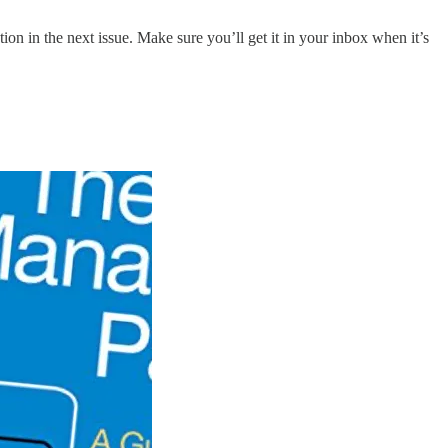
ion in the next issue. Make sure you’ll get it in your inbox when it’s