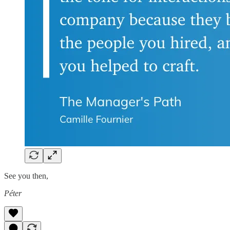
See you then,
Péter