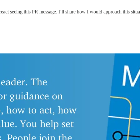
eact seeing this PR message. I’ll share how I would approach this situat