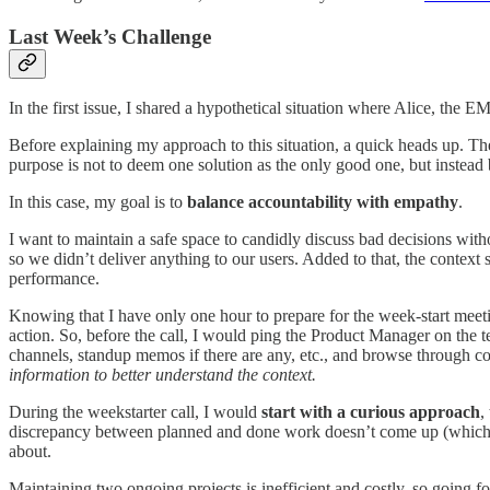
Last Week’s Challenge
In the first issue, I shared a hypothetical situation where Alice, the 
Before explaining my approach to this situation, a quick heads up. Th
purpose is not to deem one solution as the only good one, but instead 
In this case, my goal is to
balance accountability with empathy
.
I want to maintain a safe space to candidly discuss bad decisions wit
so we didn’t deliver anything to our users. Added to that, the context
performance.
Knowing that I have only one hour to prepare for the week-start meeti
action. So, before the call, I would ping the Product Manager on the t
channels, standup memos if there are any, etc., and browse through co
information to better understand the context.
During the weekstarter call, I would
start with a curious approach
,
discrepancy between planned and done work doesn’t come up (which wo
about.
Maintaining two ongoing projects is inefficient and costly, so going