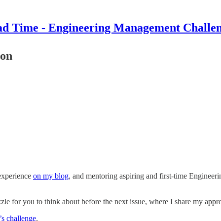
d Time - Engineering Management Challe
ion
 experience
on my blog
, and mentoring aspiring and first-time Engineer
zzle for you to think about before the next issue, where I share my app
’s challenge
.