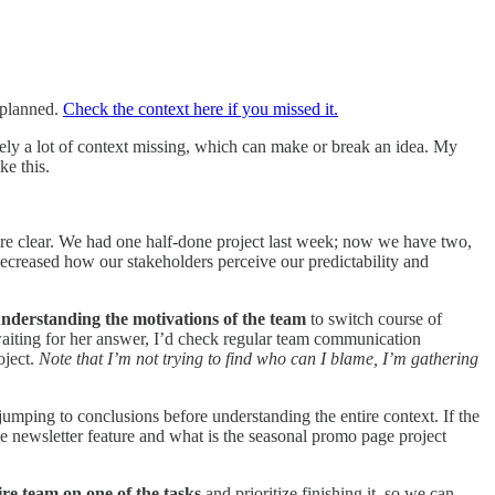
s planned.
Check the context here if you missed it.
tely a lot of context missing, which can make or break an idea. My
ke this.
 are clear. We had one half-done project last week; now we have two,
 decreased how our stakeholders perceive our predictability and
nderstanding the motivations of the team
to switch course of
 waiting for her answer, I’d check regular team communication
oject.
Note that I’m not trying to find who can I blame, I’m gathering
 jumping to conclusions before understanding the entire context. If the
newsletter feature and what is the seasonal promo page project
ire team on one of the tasks
and prioritize finishing it, so we can