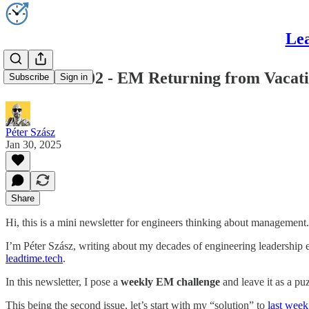
Lea
LeadTime#02 - EM Returning from Vacat
Subscribe
Sign in
Péter Szász
Jan 30, 2025
Share
Hi, this is a mini newsletter for engineers thinking about management.
I’m Péter Szász, writing about my decades of engineering leadership
leadtime.tech
.
In this newsletter, I pose a
weekly EM challenge
and leave it as a pu
This being the second issue, let’s start with my “solution” to
last week