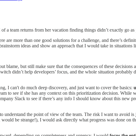
EM of a team returns from her vacation finding things didn’t exactly go a
ere are more than one good solutions for a challenge, and there’s defini
brainstorm ideas and show an approach that I would take in situations li
hout blame, but still make sure that the consequences of these decisions
 switch didn’t help developers’ focus, and the whole situation probably
ng, I can't do much deep discovery, and just want to cover the basics:
u
eam to see if she has any context on this prioritization decision. While
mpany Slack to see if there’s any info I should know about this new pr
 to understand the point of view of the team. The risk I want to avoid is
uld be strange!), I would ask directly what progress was done on the 
 forward, depending on completeness and urgency, I would
focus the ent