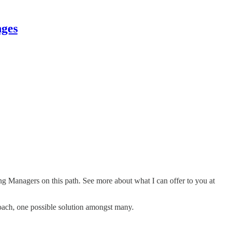
nges
ing Managers on this path. See more about what I can offer to you at
roach, one possible solution amongst many.