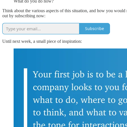
What do you do now?
Think about the various aspects of this situation, and how you would r
out by subscribing now:
Subscribe
Until next week, a small piece of inspiration: