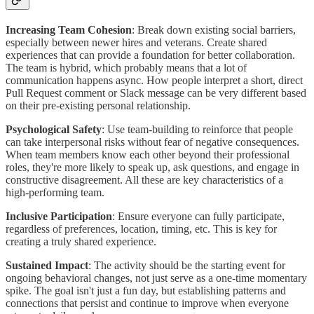
Increasing Team Cohesion
: Break down existing social barriers,
especially between newer hires and veterans. Create shared
experiences that can provide a foundation for better collaboration.
The team is hybrid, which probably means that a lot of
communication happens async. How people interpret a short, direct
Pull Request comment or Slack message can be very different based
on their pre-existing personal relationship.
Psychological Safety
: Use team-building to reinforce that people
can take interpersonal risks without fear of negative consequences.
When team members know each other beyond their professional
roles, they're more likely to speak up, ask questions, and engage in
constructive disagreement. All these are key characteristics of a
high-performing team.
Inclusive Participation
: Ensure everyone can fully participate,
regardless of preferences, location, timing, etc. This is key for
creating a truly shared experience.
Sustained Impact
: The activity should be the starting event for
ongoing behavioral changes, not just serve as a one-time momentary
spike. The goal isn't just a fun day, but establishing patterns and
connections that persist and continue to improve when everyone