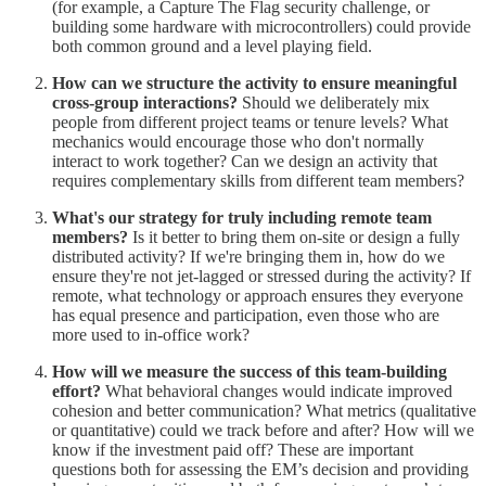
(for example, a Capture The Flag security challenge, or
building some hardware with microcontrollers) could provide
both common ground and a level playing field.
How can we structure the activity to ensure meaningful
cross-group interactions?
Should we deliberately mix
people from different project teams or tenure levels? What
mechanics would encourage those who don't normally
interact to work together? Can we design an activity that
requires complementary skills from different team members?
What's our strategy for truly including remote team
members?
Is it better to bring them on-site or design a fully
distributed activity? If we're bringing them in, how do we
ensure they're not jet-lagged or stressed during the activity? If
remote, what technology or approach ensures they everyone
has equal presence and participation, even those who are
more used to in-office work?
How will we measure the success of this team-building
effort?
What behavioral changes would indicate improved
cohesion and better communication? What metrics (qualitative
or quantitative) could we track before and after? How will we
know if the investment paid off? These are important
questions both for assessing the EM’s decision and providing