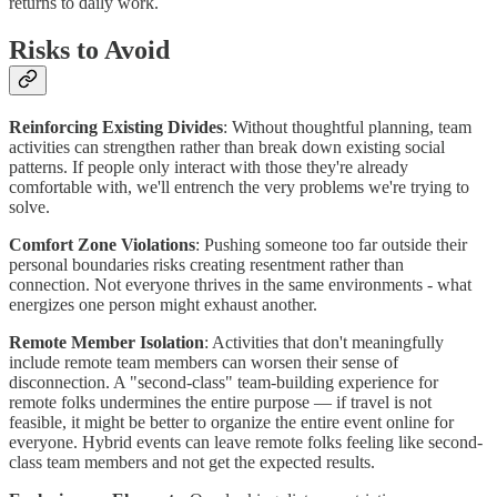
returns to daily work.
Risks to Avoid
Reinforcing Existing Divides
: Without thoughtful planning, team
activities can strengthen rather than break down existing social
patterns. If people only interact with those they're already
comfortable with, we'll entrench the very problems we're trying to
solve.
Comfort Zone Violations
: Pushing someone too far outside their
personal boundaries risks creating resentment rather than
connection. Not everyone thrives in the same environments - what
energizes one person might exhaust another.
Remote Member Isolation
: Activities that don't meaningfully
include remote team members can worsen their sense of
disconnection. A "second-class" team-building experience for
remote folks undermines the entire purpose — if travel is not
feasible, it might be better to organize the entire event online for
everyone. Hybrid events can leave remote folks feeling like second-
class team members and not get the expected results.