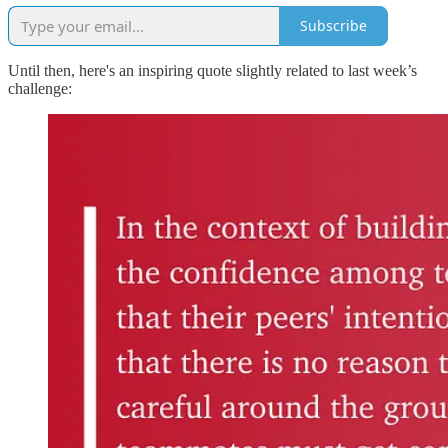
Subscribe
Until then, here's an inspiring quote slightly related to last week’s
challenge: