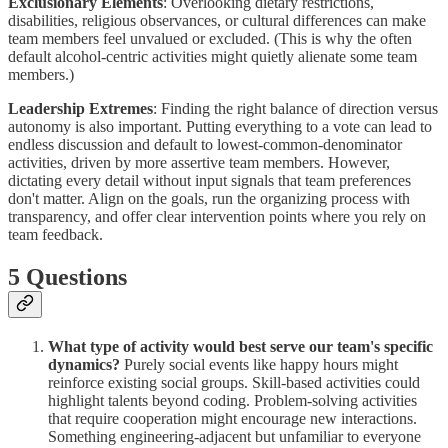
Exclusionary Elements
: Overlooking dietary restrictions,
disabilities, religious observances, or cultural differences can make
team members feel unvalued or excluded. (This is why the often
default alcohol-centric activities might quietly alienate some team
members.)
Leadership Extremes
: Finding the right balance of direction versus
autonomy is also important. Putting everything to a vote can lead to
endless discussion and default to lowest-common-denominator
activities, driven by more assertive team members. However,
dictating every detail without input signals that team preferences
don't matter. Align on the goals, run the organizing process with
transparency, and offer clear intervention points where you rely on
team feedback.
5 Questions
What type of activity would best serve our team's specific
dynamics?
Purely social events like happy hours might
reinforce existing social groups. Skill-based activities could
highlight talents beyond coding. Problem-solving activities
that require cooperation might encourage new interactions.
Something engineering-adjacent but unfamiliar to everyone