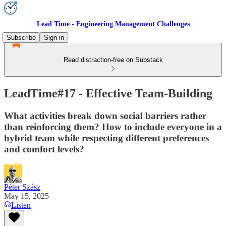
Lead Time - Engineering Management Challenges
Subscribe
Sign in
Read distraction-free on Substack
LeadTime#17 - Effective Team-Building
What activities break down social barriers rather
than reinforcing them? How to include everyone in a
hybrid team while respecting different preferences
and comfort levels?
Péter Szász
May 15, 2025
Listen