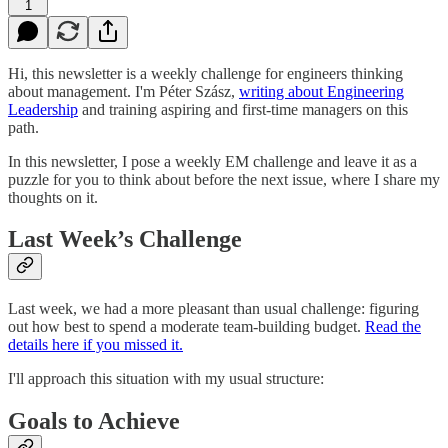
1
Hi, this newsletter is a weekly challenge for engineers thinking
about management. I'm Péter Szász,
writing about Engineering
Leadership
and training aspiring and first-time managers on this
path.
In this newsletter, I pose a weekly EM challenge and leave it as a
puzzle for you to think about before the next issue, where I share my
thoughts on it.
Last Week’s Challenge
Last week, we had a more pleasant than usual challenge: figuring
out how best to spend a moderate team-building budget.
Read the
details here if you missed it.
I'll approach this situation with my usual structure:
Goals to Achieve