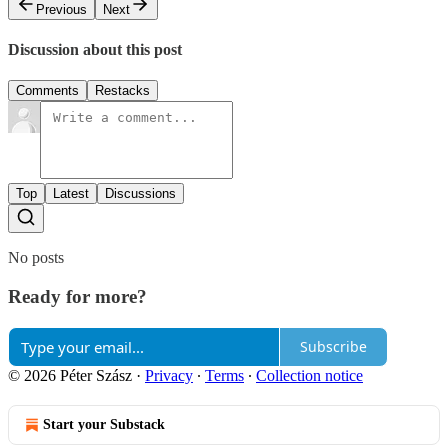
Previous
Next
Discussion about this post
Comments
Restacks
Top
Latest
Discussions
No posts
Ready for more?
Subscribe
© 2026 Péter Szász
·
Privacy
∙
Terms
∙
Collection notice
Start your Substack