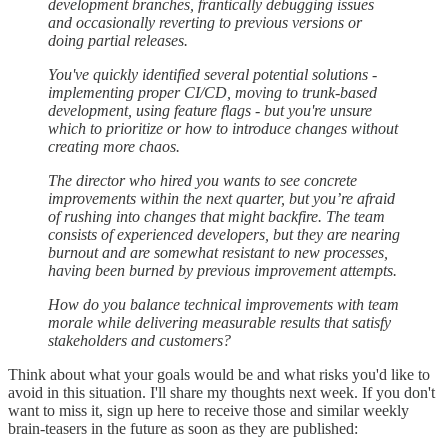
development branches, frantically debugging issues
and occasionally reverting to previous versions or
doing partial releases.
You've quickly identified several potential solutions -
implementing proper CI/CD, moving to trunk-based
development, using feature flags - but you're unsure
which to prioritize or how to introduce changes without
creating more chaos.
The director who hired you wants to see concrete
improvements within the next quarter, but you’re afraid
of rushing into changes that might backfire. The team
consists of experienced developers, but they are nearing
burnout and are somewhat resistant to new processes,
having been burned by previous improvement attempts.
How do you balance technical improvements with team
morale while delivering measurable results that satisfy
stakeholders and customers?
Think about what your goals would be and what risks you'd like to
avoid in this situation. I'll share my thoughts next week. If you don't
want to miss it, sign up here to receive those and similar weekly
brain-teasers in the future as soon as they are published: