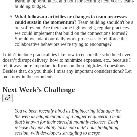
learning opportunities, and both for securing next year’s team-
building budget.
What follow-up activities or changes to team processes
could sustain the momentum?
Team building shouldn't be a
one-off event. Are there some lightweight, regular practices
we could implement that build on the connections formed?
Should we adapt our daily work processes to reinforce the
collaborative behaviors we're trying to encourage?
I didn’t include practicalities like how to ensure the scheduled event
doesn’t disrupt delivery, how to minimize expenses, etc., because I
felt it was more important to focus on these high-level questions.
Besides that, do you think I miss any important considerations? Let
me know in the comments!
Next Week’s Challenge
You've been recently hired as Engineering Manager for
the web development part of a bigger engineering team
that’s known for their stressful monthly releases. Each
release day inevitably turns into a 48-hour firefighting
session, with developers struggling to merge