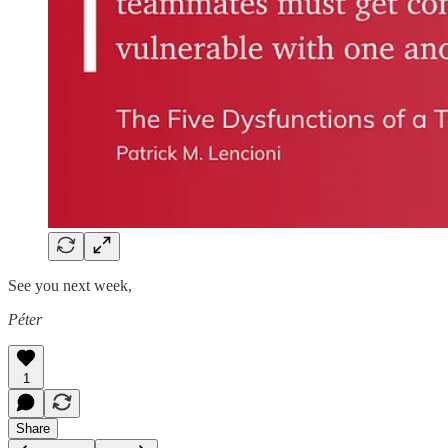
See you next week,
Péter
1
Share