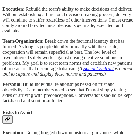
Execution
: Rebuild the team's ability to make decisions and deliver.
Without establishing a functional decision-making process, delivery
will continue to suffer regardless of other interventions. I must create
clarity around how technical decisions get made, executed, and
evaluated.
Team/Organization
: Break down the factional identity that has
formed. As long as people identify primarily with their "side,"
cooperation will remain superficial at best. The low level of
psychological safety works against raising creative solutions to
problems. My goal is to reset team norms and establish new patterns
of interaction that discourage tribalism.
(A
Social Contract
is a great
tool to capture and display these norms and patterns.)
Personal
: Build individual relationships based on trust and
objectivity. Team members need to see that I'm not simply taking
sides or arriving with preconceptions. Conversations should be kept
fact-based and solution-oriented.
Risks to Avoid
Execution
: Getting bogged down in historical grievances while