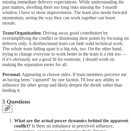
missing immediate delivery expectations. While understanding the
past matters, dwelling there too long risks missing the 3-month
window I have to show improvement. The team also needs forward
momentum, seeing the way they can work together can boost
morale.
Team/Organization
: Driving away good contributors by
oversimplifying the conflict or dismissing their points by focusing on
delivery only. A dysfunctional team can hide solid technical work.
The whole team falling apart is a big risk, too. On the other hand,
trying to change everyone to work better in the team is a risk too —
if it’s obviously not a good fit for someone, I should work on
making the separation easier for all.
Personal
: Appearing to choose sides. If team members perceive me
as having been "captured" by one faction, I'll lose any ability to
influence the other group and likely deepen the divide rather than
healing it.
5 Questions
What are the actual power dynamics behind the apparent
conflict?
Is there an imbalance in perceived influence,