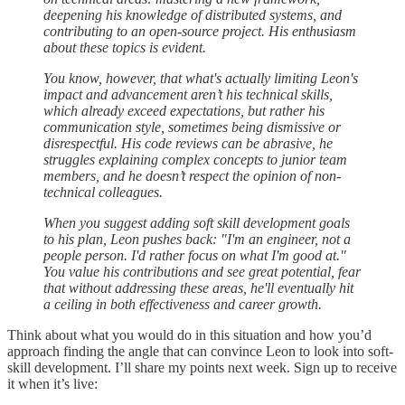
deepening his knowledge of distributed systems, and
contributing to an open-source project. His enthusiasm
about these topics is evident.
You know, however, that what's actually limiting Leon's
impact and advancement aren’t his technical skills,
which already exceed expectations, but rather his
communication style, sometimes being dismissive or
disrespectful. His code reviews can be abrasive, he
struggles explaining complex concepts to junior team
members, and he doesn’t respect the opinion of non-
technical colleagues.
When you suggest adding soft skill development goals
to his plan, Leon pushes back: "I'm an engineer, not a
people person. I'd rather focus on what I'm good at."
You value his contributions and see great potential, fear
that without addressing these areas, he'll eventually hit
a ceiling in both effectiveness and career growth.
Think about what you would do in this situation and how you’d
approach finding the angle that can convince Leon to look into soft-
skill development. I’ll share my points next week. Sign up to receive
it when it’s live: