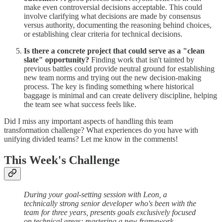
make even controversial decisions acceptable. This could
involve clarifying what decisions are made by consensus
versus authority, documenting the reasoning behind choices,
or establishing clear criteria for technical decisions.
Is there a concrete project that could serve as a "clean
slate" opportunity?
Finding work that isn't tainted by
previous battles could provide neutral ground for establishing
new team norms and trying out the new decision-making
process. The key is finding something where historical
baggage is minimal and can create delivery discipline, helping
the team see what success feels like.
Did I miss any important aspects of handling this team
transformation challenge? What experiences do you have with
unifying divided teams? Let me know in the comments!
This Week's Challenge
During your goal-setting session with Leon, a
technically strong senior developer who's been with the
team for three years, presents goals exclusively focused
on technical areas: mastering a new framework,