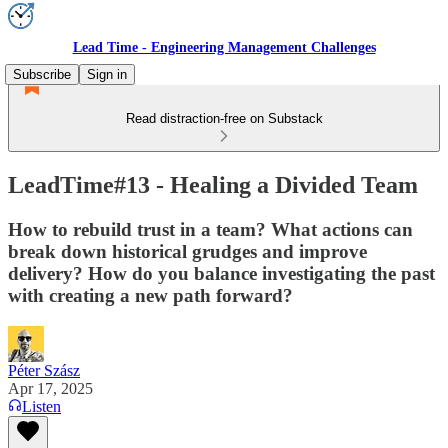
Lead Time - Engineering Management Challenges
Subscribe
Sign in
Read distraction-free on Substack
LeadTime#13 - Healing a Divided Team
How to rebuild trust in a team? What actions can
break down historical grudges and improve
delivery? How do you balance investigating the past
with creating a new path forward?
Péter Szász
Apr 17, 2025
Listen