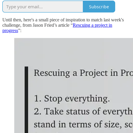
Subscribe
Until then, here's a small piece of inspiration to match last week's
challenge, from Jason Fried’s article “
Rescuing a project in
progress
”: