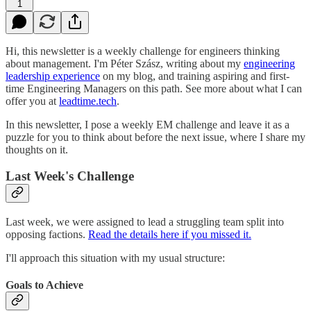
1
Hi, this newsletter is a weekly challenge for engineers thinking
about management. I'm Péter Szász, writing about my
engineering
leadership experience
on my blog, and training aspiring and first-
time Engineering Managers on this path. See more about what I can
offer you at
leadtime.tech
.
In this newsletter, I pose a weekly EM challenge and leave it as a
puzzle for you to think about before the next issue, where I share my
thoughts on it.
Last Week's Challenge
Last week, we were assigned to lead a struggling team split into
opposing factions.
Read the details here if you missed it.
I'll approach this situation with my usual structure:
Goals to Achieve