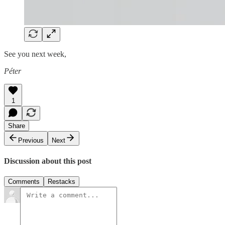
See you next week,
Péter
1
Share
Previous
Next
Discussion about this post
Comments
Restacks