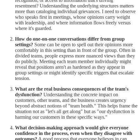
recognition, or access to information that's driving
resentment? Understanding the underlying structures matters
more than cataloging individual grievances. I need to observe
who speaks first in meetings, whose opinions carry weight
with leadership, and where information flows freely versus
where it's guarded.
How do one-on-one conversations differ from group
settings?
Some can be open to spell out their opinions more
comfortably in this setting than in front of the group. Often in
divided teams, people express more nuanced views than they
do publicly. Meeting each team member individually might
reveal that positions aren't as hardened as they appear in
group settings or might identify specific triggers that escalate
tension.
What are the real business consequences of the team's
dysfunction?
Understanding the concrete impact on
customers, other teams, and the business creates urgency
beyond abstract notions of "team health." This helps frame the
situation not as "let's all get along" but as "our dysfunction is
harming our customers in these specific ways."
What decision-making approach would give everyone
confidence in the process, even when they disagree with
outcomes?
A good process that everyone believes in can