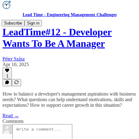
Lead Time - Engineering Management Challenges
Subscribe
Sign in
LeadTime#12 - Developer
Wants To Be A Manager
Péter Szász
Apr 10, 2025
1
How to balance a developer's management aspirations with business
needs? What questions can help understand motivations, skills and
expectations? How to support career growth in this situation?
Read →
Comments