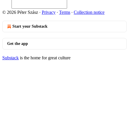
© 2026 Péter Szász
·
Privacy
∙
Terms
∙
Collection notice
Start your Substack
Get the app
Substack
is the home for great culture